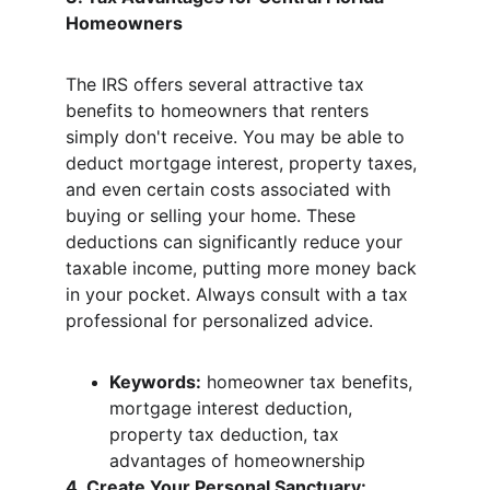
Homeowners
The IRS offers several attractive tax 
benefits to homeowners that renters 
simply don't receive. You may be able to 
deduct mortgage interest, property taxes, 
and even certain costs associated with 
buying or selling your home. These 
deductions can significantly reduce your 
taxable income, putting more money back 
in your pocket. Always consult with a tax 
professional for personalized advice.
Keywords:
 homeowner tax benefits, 
mortgage interest deduction, 
property tax deduction, tax 
advantages of homeownership
4. Create Your Personal Sanctuary: 