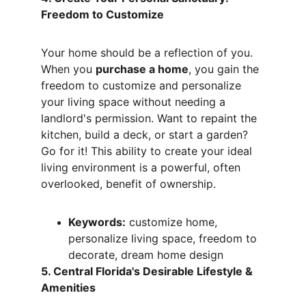
Freedom to Customize
Your home should be a reflection of you. 
When you 
purchase a home
, you gain the 
freedom to customize and personalize 
your living space without needing a 
landlord's permission. Want to repaint the 
kitchen, build a deck, or start a garden? 
Go for it! This ability to create your ideal 
living environment is a powerful, often 
overlooked, benefit of ownership.
Keywords:
 customize home, 
personalize living space, freedom to 
decorate, dream home design
5. Central Florida's Desirable Lifestyle & 
Amenities