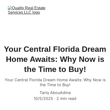
Your Central Florida Dream
Home Awaits: Why Now is
the Time to Buy!
Your Central Florida Dream Home Awaits: Why Now is
the Time to Buy!
Tariq AbouAdma
10/5/2025
2 min read