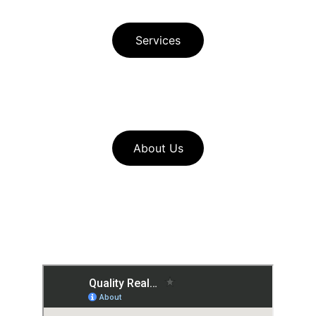
Principle Author Bio
Services
Download Free Buyer Guide in Spanish 
Download Free Seller Guide  
About Us
Look through our 
home service 
resources
to find useful pages such 
as our seller checklists and mortgage 
calculators for buyers and sellers