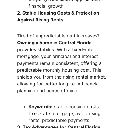
financial growth
2. Stable Housing Costs & Protection 
Against Rising Rents
Tired of unpredictable rent increases? 
Owning a home in Central Florida
provides stability. With a fixed-rate 
mortgage, your principal and interest 
payments remain consistent, offering a 
predictable monthly housing cost. This 
shields you from the rising rental market, 
allowing for better long-term financial 
planning and peace of mind.
Keywords:
 stable housing costs, 
fixed-rate mortgage, avoid rising 
rents, predictable payments
3. Tax Advantages for Central Florida 