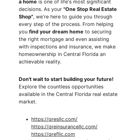
a home
 is one of life's most significant 
decisions. As your 
"One Stop Real Estate 
Shop"
, we're here to guide you through 
every step of the process. From helping 
you 
find your dream home
 to securing 
the right mortgage and even assisting 
with inspections and insurance, we make 
homeownership in Central Florida an 
achievable reality.
Don't wait to start building your future!
Explore the countless opportunities 
available in the Central Florida real estate 
market.
https://qresllc.com/
https://qreinsurancellc.com/
https://qrefllc.com