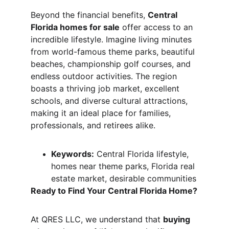
Beyond the financial benefits, 
Central 
Florida homes for sale
 offer access to an 
incredible lifestyle. Imagine living minutes 
from world-famous theme parks, beautiful 
beaches, championship golf courses, and 
endless outdoor activities. The region 
boasts a thriving job market, excellent 
schools, and diverse cultural attractions, 
making it an ideal place for families, 
professionals, and retirees alike.
Keywords:
 Central Florida lifestyle, 
homes near theme parks, Florida real 
estate market, desirable communities
Ready to Find Your Central Florida Home?
At QRES LLC, we understand that 
buying 