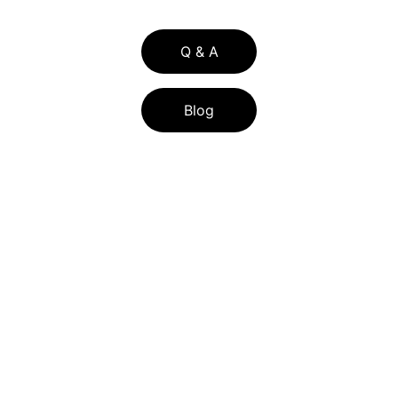
Q & A
Blog
BLOG LIST
FLORIDA ASSIST PROGRAM 2026: FL 
ASSIST DOWN PAYMENT HELP FOR 
CENTRAL FLORIDA BUYERS
HOW CENTRAL FLORIDA SELLERS CAN 
LOWER TITLE INSURANCE COSTS WITH 
THE RE-ISSUE CREDIT IN 2026
UNDERSTANDING HOME POSSIBLE 
MORTGAGE LOANS: FEATURES AND 
REQUIREMENT
S
EXPLORING HOME POSSIBLE MORTGAGE 
LOANS: FEATURES AND REQUIREMENTS