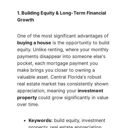
1. Building Equity & Long-Term Financial 
Growth
One of the most significant advantages of 
buying a house
 is the opportunity to build 
equity. Unlike renting, where your monthly 
payments disappear into someone else's 
pocket, each mortgage payment you 
make brings you closer to owning a 
valuable asset. Central Florida's robust 
real estate market has consistently shown 
appreciation, meaning your 
investment 
property
 could grow significantly in value 
over time.
Keywords:
 build equity, investment 
property, real estate appreciation, 