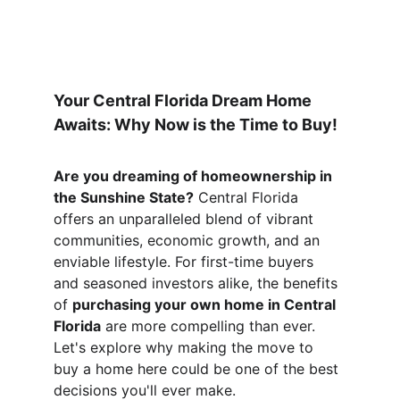
Your Central Florida Dream Home 
Awaits: Why Now is the Time to Buy!
Are you dreaming of homeownership in 
the Sunshine State?
 Central Florida 
offers an unparalleled blend of vibrant 
communities, economic growth, and an 
enviable lifestyle. For first-time buyers 
and seasoned investors alike, the benefits 
of 
purchasing your own home in Central 
Florida
 are more compelling than ever. 
Let's explore why making the move to 
buy a home here could be one of the best 
decisions you'll ever make.