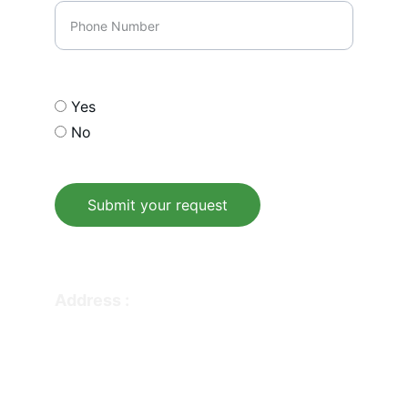
Opt In our email list
Yes
No
Submit your request
© 2026. All rights reserved.
Address : 
336 WILSHIRE BLVD SUITE 274-229  
CASSELBERRY FL 32707