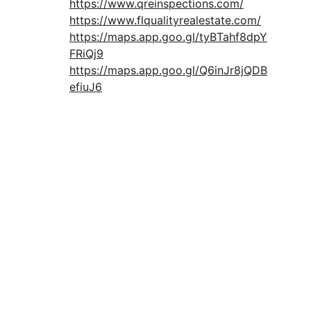
https://www.qreinspections.com/
https://www.flqualityrealestate.com/
https://maps.app.goo.gl/tyBTahf8dpY
FRiQj9
https://maps.app.goo.gl/Q6inJr8jQDB
efiuJ6
Download Free Buyer Guide
CONTACT:
info@qresllc.com
+1 (407) 476-6667