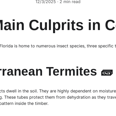
12/3/2025
2 min read
ain Culprits in C
le Florida is home to numerous insect species, three specific
rranean Termites 🧱
cts dwell in the soil. They are highly dependent on moistu
These tubes protect them from dehydration as they travel. 
attern inside the timber.