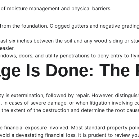
 of moisture management and physical barriers.
from the foundation. Clogged gutters and negative grading 
east six inches between the soil and any wood siding or stuc
easier.
ndows, doors, and utility penetrations to deny entry to f
e Is Done: The 
rity is extermination, followed by repair. However, distingu
In cases of severe damage, or when litigation involving con
 the extent of the destruction and determine the root cause 
financial exposure involved. Most standard property polici
oid a devastating financial loss, it is prudent to review yo