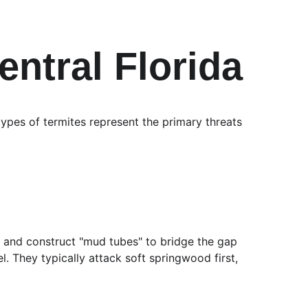
entral Florida
 types of termites represent the primary threats 
re and construct "mud tubes" to bridge the gap 
They typically attack soft springwood first, 