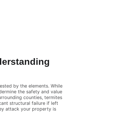
wn
List
Manage
Mortgage 
Inspections
Insurance
Blog
nderstanding
e
tested by the elements. While
dermine the safety and value
surrounding counties, termites
t structural failure if left
ey attack your property is