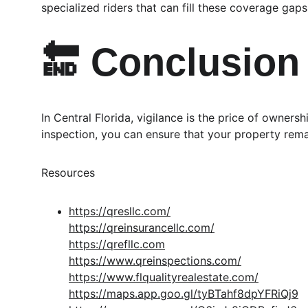
specialized riders that can fill these coverage gaps
🔚 Conclusion
In Central Florida, vigilance is the price of owner
inspection, you can ensure that your property rema
Resources
https://qresllc.com/
https://qreinsurancellc.com/
https://qrefllc.com
https://www.qreinspections.com/
https://www.flqualityrealestate.com/
https://maps.app.goo.gl/tyBTahf8dpYFRiQj9