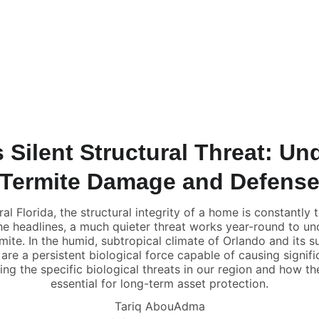
Home
Find A Home
Home Value 
Rent to O
s Silent Structural Threat: U
Termite Damage and Defens
al Florida, the structural integrity of a home is constantly 
he headlines, a much quieter threat works year-round to un
rmite. In the humid, subtropical climate of Orlando and its 
are a persistent biological force capable of causing significan
g the specific biological threats in our region and how th
essential for long-term asset protection.
Tariq AbouAdma