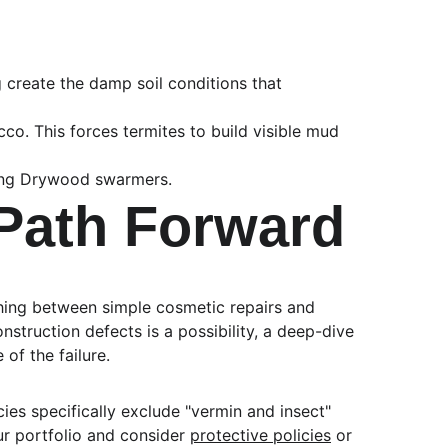
create the damp soil conditions that 
co. This forces termites to build visible mud 
lying Drywood swarmers.
Path Forward
ishing between simple cosmetic repairs and 
struction defects is a possibility, a deep-dive 
of the failure.
es specifically exclude "vermin and insect" 
ur portfolio and consider 
protective policies
 or 