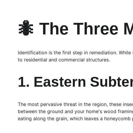
🐜 The Three M
Identification is the first step in remediation. Whi
to residential and commercial structures.
1. Eastern Subte
The most pervasive threat in the region, these inse
between the ground and your home's wood framing. 
eating along the grain, which leaves a honeycomb p