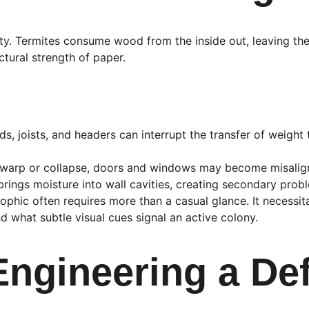
bility. Termites consume wood from the inside out, leaving t
tural strength of paper.
s, joists, and headers can interrupt the transfer of weight 
warp or collapse, doors and windows may become misalig
 brings moisture into wall cavities, creating secondary prob
phic often requires more than a casual glance. It necessit
 what subtle visual cues signal an active colony.
: Engineering a D