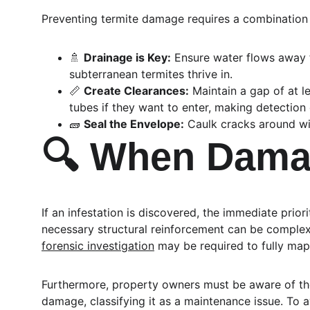
Preventing termite damage requires a combination
🚿 
Drainage is Key:
 Ensure water flows away 
subterranean termites thrive in.
📏 
Create Clearances:
 Maintain a gap of at l
tubes if they want to enter, making detection 
🧱 
Seal the Envelope:
 Caulk cracks around wi
🔍 When Damag
If an infestation is discovered, the immediate prio
necessary structural reinforcement can be complex. 
forensic investigation
 may be required to fully map
Furthermore, property owners must be aware of the 
damage, classifying it as a maintenance issue. To av