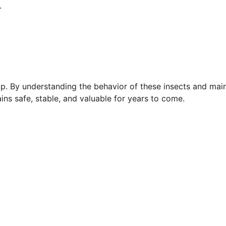
.
ship. By understanding the behavior of these insects and ma
ins safe, stable, and valuable for years to come.