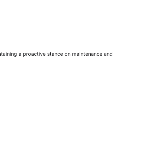
intaining a proactive stance on maintenance and 