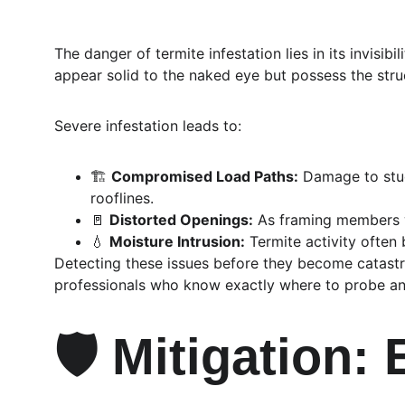
The danger of termite infestation lies in its invisi
appear solid to the naked eye but possess the struc
Severe infestation leads to:
🏗️ 
Compromised Load Paths:
 Damage to stud
rooflines.
🚪 
Distorted Openings:
 As framing members 
💧 
Moisture Intrusion:
 Termite activity often
Detecting these issues before they become catastro
professionals who know exactly where to probe and
🛡️ Mitigation