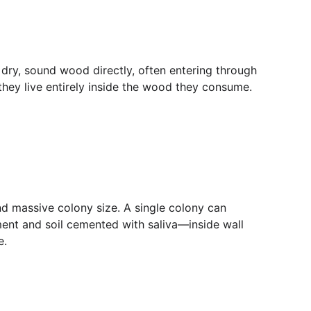
dry, sound wood directly, often entering through 
 they live entirely inside the wood they consume. 
nd massive colony size. A single colony can 
ment and soil cemented with saliva—inside wall 
e.