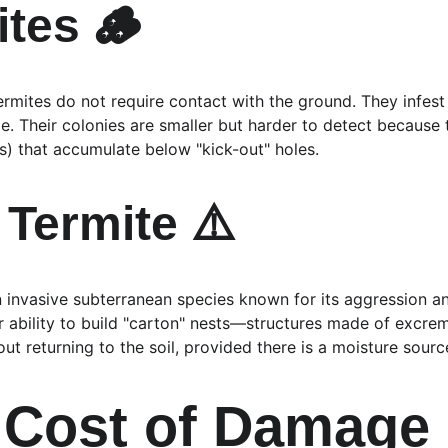
tes 🪵
rmites do not require contact with the ground. They infest 
ope. Their colonies are smaller but harder to detect because
rass) that accumulate below "kick-out" holes.
Termite ⚠️
an invasive subterranean species known for its aggression a
ir ability to build "carton" nests—structures made of excre
t returning to the soil, provided there is a moisture sourc
 Cost of Damage