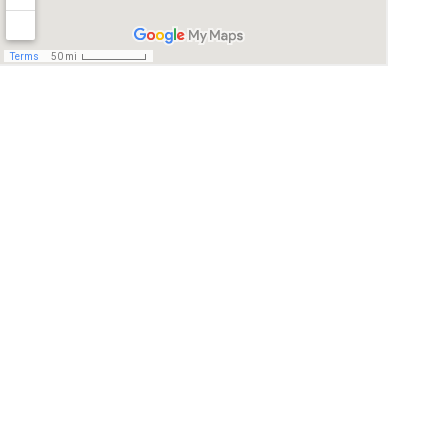
© 2026. All rights reserved.
I agree to be contacted by Quality real Estate