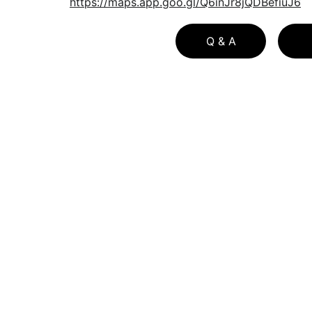
https://maps.app.goo.gl/Q6inJr8jQDBefiuJ6
Q & A
Principle Author Bio
Download Free Buyer Guide
Download Free Buyer Guide in Spa
Download Free Seller Guide  
Look through our 
home service resources
t
find useful pages such as our seller checklis
and mortgage calculators for buyers and 
sellers
BLOG LIST