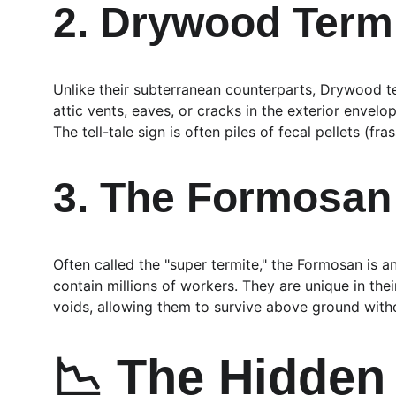
2. Drywood Termi
Unlike their subterranean counterparts, Drywood te
attic vents, eaves, or cracks in the exterior envel
The tell-tale sign is often piles of fecal pellets (f
3. The Formosan 
Often called the "super termite," the Formosan is 
contain millions of workers. They are unique in the
voids, allowing them to survive above ground withou
📉 The Hidden