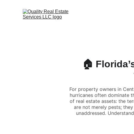
🏠 Florida’
For property owners in Centr
hurricanes often dominate t
of real estate assets: the te
are not merely pests; they 
unaddressed. Understandin