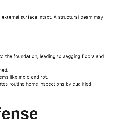
he external surface intact. A structural beam may 
to the foundation, leading to sagging floors and 
ned.
lems like mold and rot.
ates 
routine home inspections
 by qualified 
efense