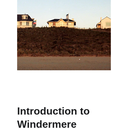
Introduction to 
Windermere