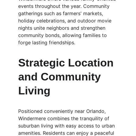
events throughout the year. Community 
gatherings such as farmers' markets, 
holiday celebrations, and outdoor movie 
nights unite neighbors and strengthen 
community bonds, allowing families to 
forge lasting friendships.
Strategic Location 
and Community 
Living
Positioned conveniently near Orlando, 
Windermere combines the tranquility of 
suburban living with easy access to urban 
amenities. Residents can enjoy a peaceful 