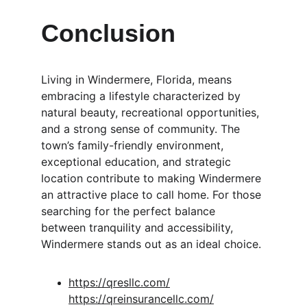
Conclusion
Living in Windermere, Florida, means 
embracing a lifestyle characterized by 
natural beauty, recreational opportunities, 
and a strong sense of community. The 
town’s family-friendly environment, 
exceptional education, and strategic 
location contribute to making Windermere 
an attractive place to call home. For those 
searching for the perfect balance 
between tranquility and accessibility, 
Windermere stands out as an ideal choice.
https://qresllc.com/
https://qreinsurancellc.com/