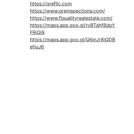
https://qrefllc.com
https://www.qreinspections.com/
https://www.flqualityrealestate.com/
https://maps.app.goo.gl/tyBTahf8dpY
FRiQj9
https://maps.app.goo.gl/Q6inJr8jQDB
efiuJ6
Download Free Buyer Guide
CONTACT:
info@qresllc.com