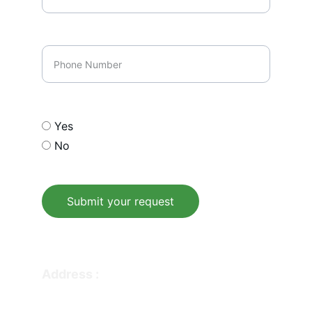
Phone Number
Opt In our email list
Yes
No
Submit your request
© 2026. All rights reserved.
Address : 