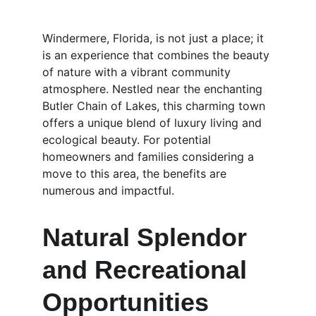
Windermere, Florida, is not just a place; it 
is an experience that combines the beauty 
of nature with a vibrant community 
atmosphere. Nestled near the enchanting 
Butler Chain of Lakes, this charming town 
offers a unique blend of luxury living and 
ecological beauty. For potential 
homeowners and families considering a 
move to this area, the benefits are 
numerous and impactful.
Natural Splendor 
and Recreational 
Opportunities