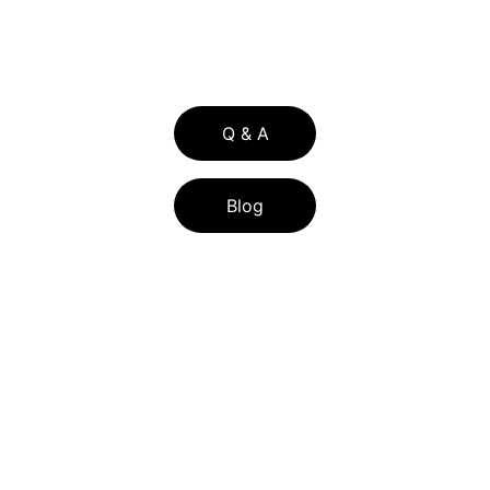
336 WILSHIRE BLVD SUITE 274-229  
CASSELBERRY FL 32707
Q & A
Blog
BLOG LIST
FLORIDA ASSIST PROGRAM 2026: FL 
ASSIST DOWN PAYMENT HELP FOR 
CENTRAL FLORIDA BUYERS
HOW CENTRAL FLORIDA SELLERS CAN 
LOWER TITLE INSURANCE COSTS WITH 
THE RE-ISSUE CREDIT IN 2026
UNDERSTANDING HOME POSSIBLE 
MORTGAGE LOANS: FEATURES AND 