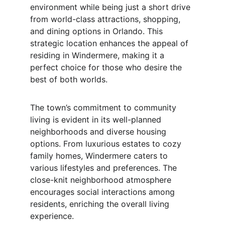
environment while being just a short drive 
from world-class attractions, shopping, 
and dining options in Orlando. This 
strategic location enhances the appeal of 
residing in Windermere, making it a 
perfect choice for those who desire the 
best of both worlds.
The town’s commitment to community 
living is evident in its well-planned 
neighborhoods and diverse housing 
options. From luxurious estates to cozy 
family homes, Windermere caters to 
various lifestyles and preferences. The 
close-knit neighborhood atmosphere 
encourages social interactions among 
residents, enriching the overall living 
experience.