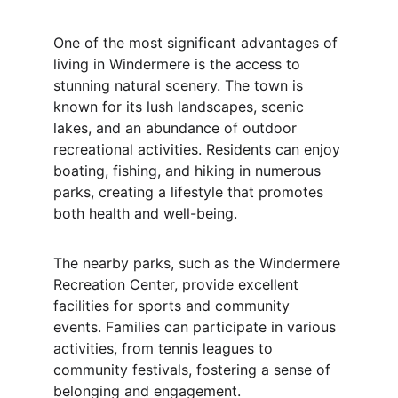
One of the most significant advantages of 
living in Windermere is the access to 
stunning natural scenery. The town is 
known for its lush landscapes, scenic 
lakes, and an abundance of outdoor 
recreational activities. Residents can enjoy 
boating, fishing, and hiking in numerous 
parks, creating a lifestyle that promotes 
both health and well-being.
The nearby parks, such as the Windermere 
Recreation Center, provide excellent 
facilities for sports and community 
events. Families can participate in various 
activities, from tennis leagues to 
community festivals, fostering a sense of 
belonging and engagement.