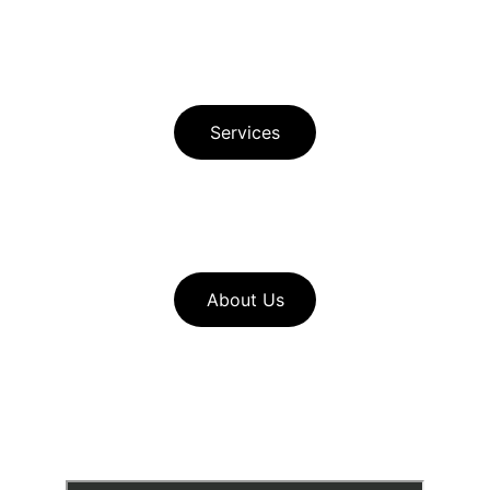
Privacy Policy 
Principle Author Bio
Services
Download Free Buyer Guide in Spanish 
Download Free Seller Guide  
About Us
Look through our 
home service 
resources
to find useful pages such 
as our seller checklists and mortgage 
calculators for buyers and sellers