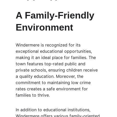
A Family-Friendly 
Environment
Windermere is recognized for its 
exceptional educational opportunities, 
making it an ideal place for families. The 
town features top-rated public and 
private schools, ensuring children receive 
a quality education. Moreover, the 
commitment to maintaining low crime 
rates creates a safe environment for 
families to thrive.
In addition to educational institutions, 
Windermere offers various family-oriented 