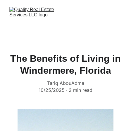
The Benefits of Living in
Windermere, Florida
Tariq AbouAdma
10/25/2025
2 min read