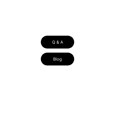
336 WILSHIRE BLVD SUITE 274-229  
CASSELBERRY FL 32707
Q & A
Blog
BLOG LIST
FLORIDA ASSIST PROGRAM 2026: FL 
ASSIST DOWN PAYMENT HELP FOR 
CENTRAL FLORIDA BUYERS
HOW CENTRAL FLORIDA SELLERS CAN 
LOWER TITLE INSURANCE COSTS WITH 
THE RE-ISSUE CREDIT IN 2026