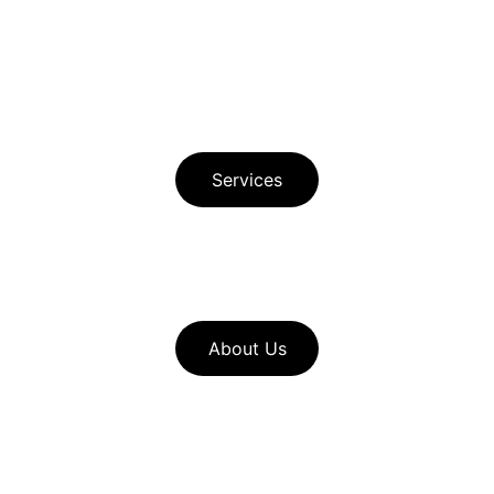
Privacy Policy 
Principle Author Bio
Services
Download Free Buyer Guide in Spanish 
Download Free Seller Guide  
About Us
Look through our 
home service 
resources
to find useful pages such 
as our seller checklists and mortgage 