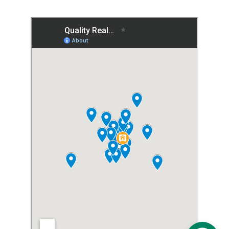
calculators for buyers and sellers