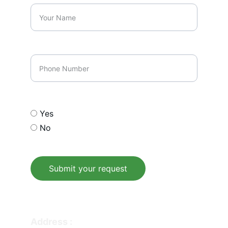
Phone Number
Opt In our email list
Yes
No
Submit your request
© 2026. All rights reserved.
Address : 