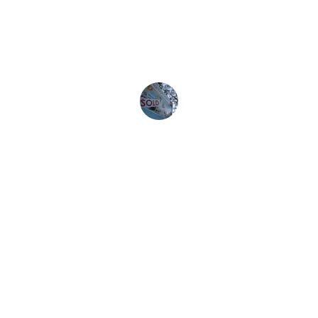
user-friendly and efficient. Highly 
recommend!
John D.
Download Free Buyer Guide
CONTACT: