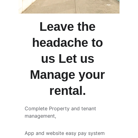
Leave the 
headache to 
us Let us 
Manage your 
rental. 
Complete Property and tenant 
management, 
App and website easy pay system 