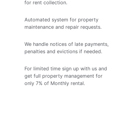
for rent collection.
Automated system for property 
maintenance and repair requests.
We handle notices of late payments, 
penalties and evictions if needed. 
For limited time sign up with us and 
get full property management for 
only 7% of Monthly rental. 
★★★★★
Quality Real Estate Services LLC 
made my home buying experience 
seamless. Their interactive tools are 