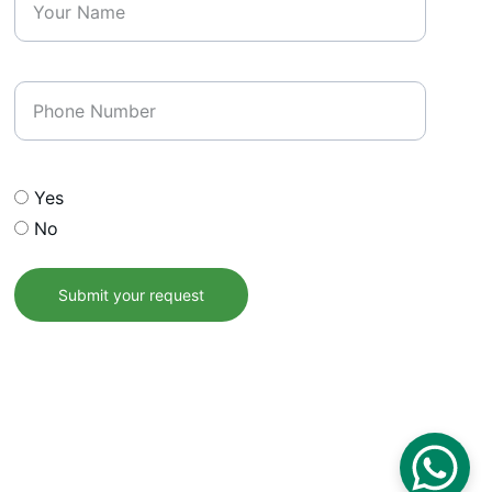
Phone Number
Opt In our email list
Yes
No
Submit your request