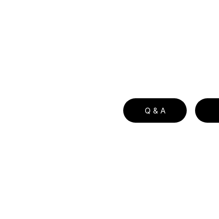
Q & A
Principle Author Bio
Download Free Buyer Guide
Download Free Buyer Guide in Spa
Download Free Seller Guide  