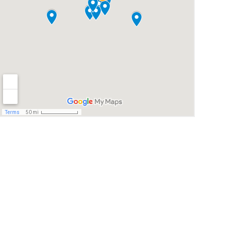
© 2026. All rights reserved.